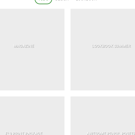
MAGAZINE
LOOKBOOK SUMMER
FL3 PRINT PACKAGE
AWESOME PENCIL POSTE