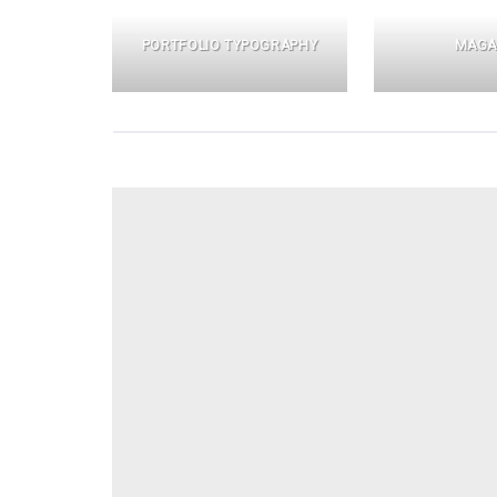
PORTFOLIO TYPOGRAPHY
MAGA