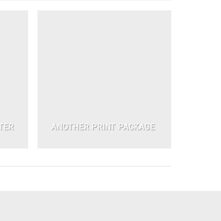
TER
ANOTHER PRINT PACKAGE