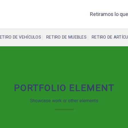
Retiramos lo que
ETIRO DE VEHÍCULOS
RETIRO DE MUEBLES
RETIRO DE ARTÍCU
PORTFOLIO ELEMENT
Showcase work or other elements