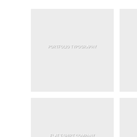
PORTFOLIO TYPOGRAPHY
FLAT T-SHIRT COMPANY