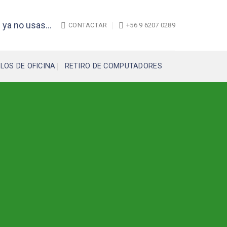
 ya no usas...
CONTACTAR
+56 9 6207 0289
LOS DE OFICINA
RETIRO DE COMPUTADORES