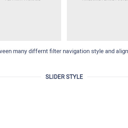
n many differnt filter navigation style and align 
SLIDER STYLE