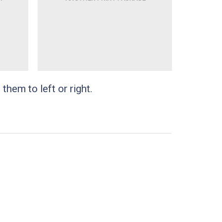
them to left or right.