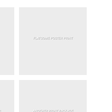
FLATSOME POSTER PRINT
R
ANOTHER PRINT PACKAGE