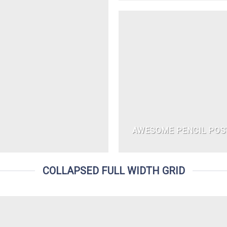
AWESOME PENCIL POS
COLLAPSED FULL WIDTH GRID