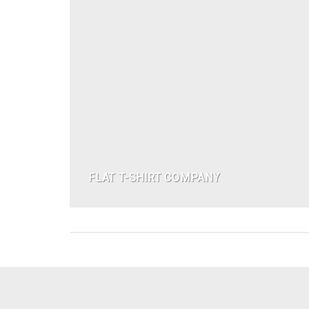
FLAT T-SHIRT COMPANY