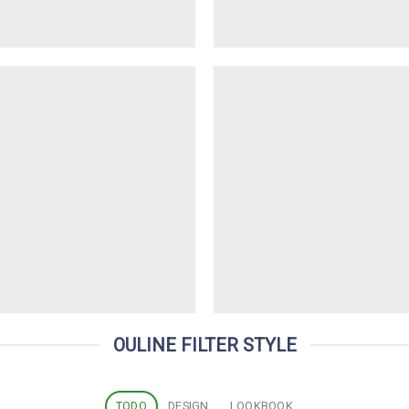
OULINE FILTER STYLE
TODO
DESIGN
LOOKBOOK