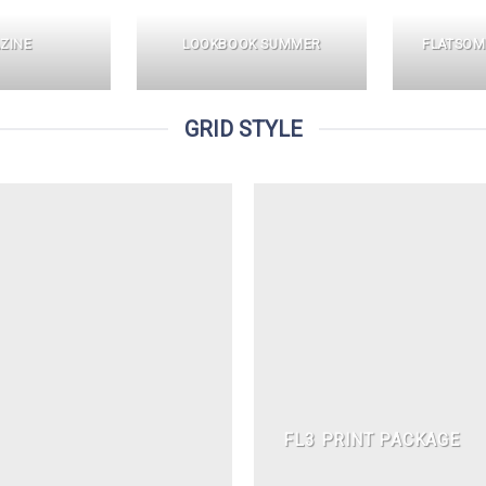
ZINE
LOOKBOOK SUMMER
FLATSOM
GRID STYLE
FL3 PRINT PACKAGE