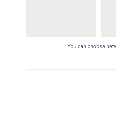
You can choose betwee