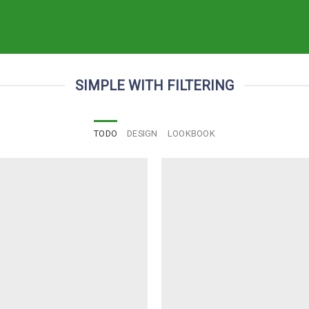
SIMPLE WITH FILTERING
TODO
DESIGN
LOOKBOOK